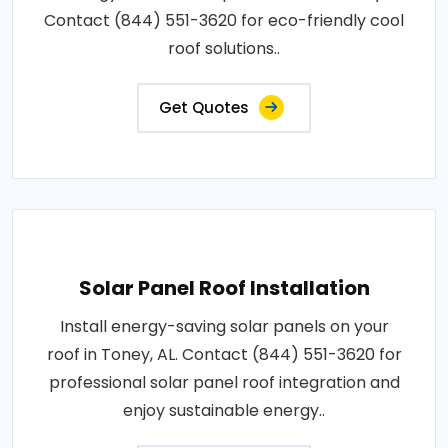
Contact (844) 551-3620 for eco-friendly cool
roof solutions..
Get Quotes
Solar Panel Roof Installation
Install energy-saving solar panels on your
roof in Toney, AL. Contact (844) 551-3620 for
professional solar panel roof integration and
enjoy sustainable energy..