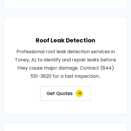
Roof Leak Detection
Professional roof leak detection services in
Toney, AL to identify and repair leaks before
they cause major damage. Contact (844)
551-3620 for a fast inspection..
Get Quotes