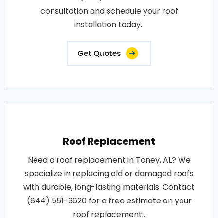
consultation and schedule your roof
installation today..
Get Quotes
Roof Replacement
Need a roof replacement in Toney, AL? We
specialize in replacing old or damaged roofs
with durable, long-lasting materials. Contact
(844) 551-3620 for a free estimate on your
roof replacement..