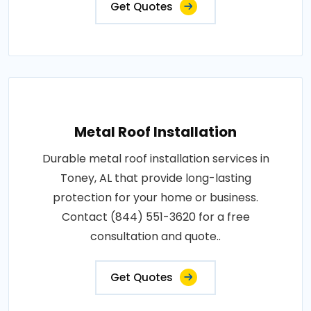
Get Quotes
Metal Roof Installation
Durable metal roof installation services in
Toney, AL that provide long-lasting
protection for your home or business.
Contact (844) 551-3620 for a free
consultation and quote..
Get Quotes