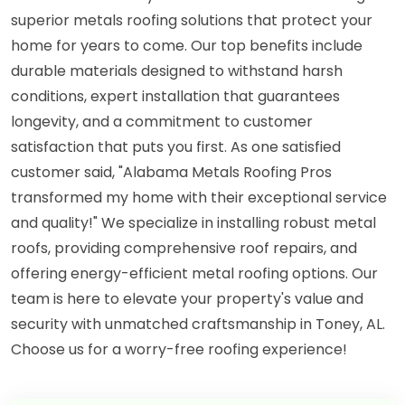
superior metals roofing solutions that protect your
home for years to come. Our top benefits include
durable materials designed to withstand harsh
conditions, expert installation that guarantees
longevity, and a commitment to customer
satisfaction that puts you first. As one satisfied
customer said, "Alabama Metals Roofing Pros
transformed my home with their exceptional service
and quality!" We specialize in installing robust metal
roofs, providing comprehensive roof repairs, and
offering energy-efficient metal roofing options. Our
team is here to elevate your property's value and
security with unmatched craftsmanship in Toney, AL.
Choose us for a worry-free roofing experience!