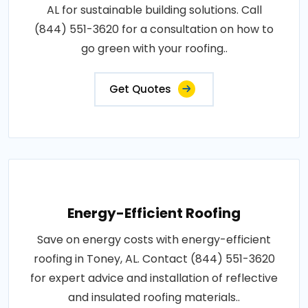
AL for sustainable building solutions. Call
(844) 551-3620 for a consultation on how to
go green with your roofing..
Get Quotes
Energy-Efficient Roofing
Save on energy costs with energy-efficient
roofing in Toney, AL. Contact (844) 551-3620
for expert advice and installation of reflective
and insulated roofing materials..