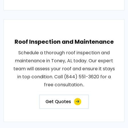
Roof Inspection and Maintenance
Schedule a thorough roof inspection and
maintenance in Toney, AL today. Our expert
team will assess your roof and ensure it stays
in top condition. Call (844) 551-3620 for a
free consultation..
Get Quotes