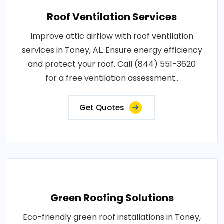
Roof Ventilation Services
Improve attic airflow with roof ventilation
services in Toney, AL. Ensure energy efficiency
and protect your roof. Call (844) 551-3620
for a free ventilation assessment..
Get Quotes
Green Roofing Solutions
Eco-friendly green roof installations in Toney,