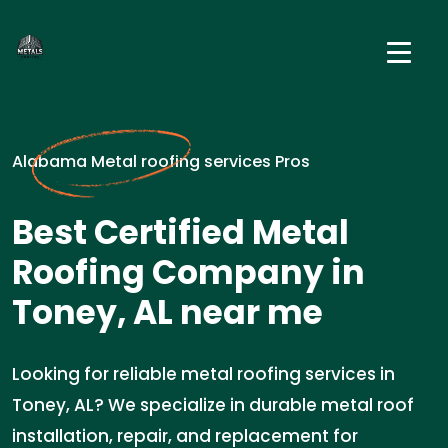
Alabama Metal roofing services Pros
Best Certified Metal
Roofing Company in
Toney, AL near me
Looking for reliable metal roofing services in
Toney, AL? We specialize in durable metal roof
installation, repair, and replacement for