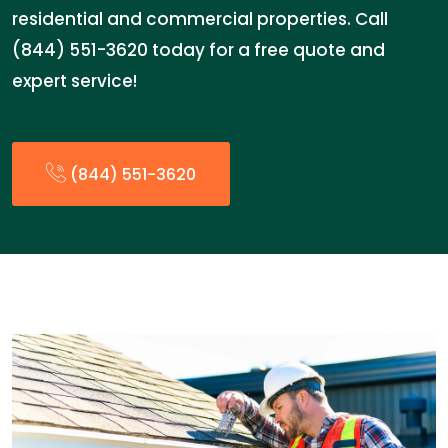
residential and commercial properties. Call
(844) 551-3620 today for a free quote and
expert service!
(844) 551-3620