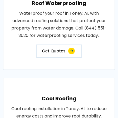
Roof Waterproofing
Waterproof your roof in Toney, AL with
advanced roofing solutions that protect your
property from water damage. Call (844) 551-
3620 for waterproofing services today..
Get Quotes
Cool Roofing
Cool roofing installation in Toney, AL to reduce
energy costs and improve roof durability.