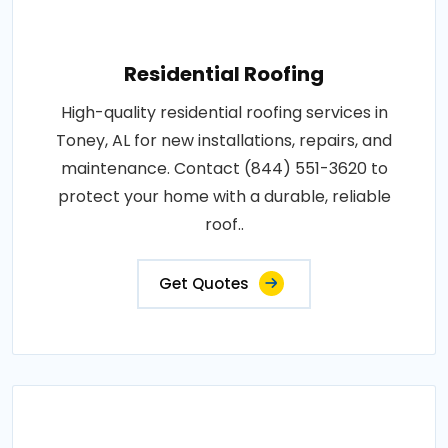
Residential Roofing
High-quality residential roofing services in
Toney, AL for new installations, repairs, and
maintenance. Contact (844) 551-3620 to
protect your home with a durable, reliable
roof..
Get Quotes