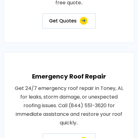
free quote..
Get Quotes
Emergency Roof Repair
Get 24/7 emergency roof repair in Toney, AL
for leaks, storm damage, or unexpected
roofing issues. Call (844) 551-3620 for
immediate assistance and restore your roof
quickly..