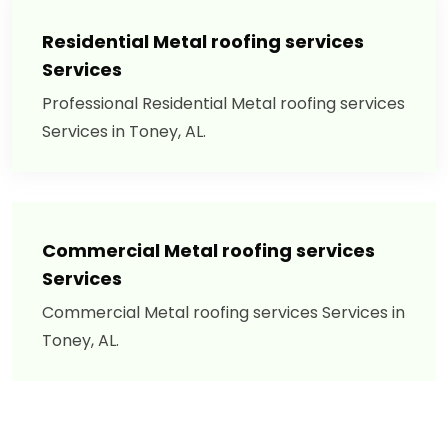
Residential Metal roofing services
Services
Professional Residential Metal roofing services
Services in Toney, AL.
Commercial Metal roofing services
Services
Commercial Metal roofing services Services in
Toney, AL.