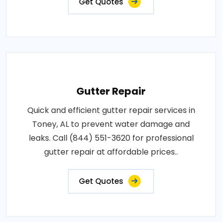
Get Quotes
Gutter Repair
Quick and efficient gutter repair services in
Toney, AL to prevent water damage and
leaks. Call (844) 551-3620 for professional
gutter repair at affordable prices..
Get Quotes