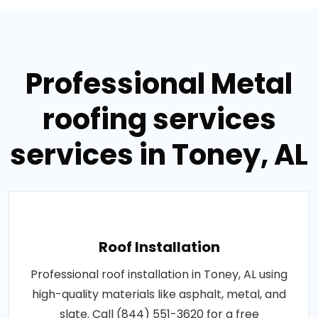
Professional Metal
roofing services
services in Toney, AL
Roof Installation
Professional roof installation in Toney, AL using
high-quality materials like asphalt, metal, and
slate. Call (844) 551-3620 for a free