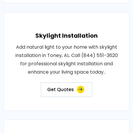
Skylight Installation
Add natural light to your home with skylight
installation in Toney, AL. Call (844) 551-3620
for professional skylight installation and
enhance your living space today..
Get Quotes