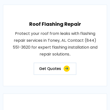
Roof Flashing Repair
Protect your roof from leaks with flashing
repair services in Toney, AL. Contact (844)
551-3620 for expert flashing installation and
repair solutions..
Get Quotes