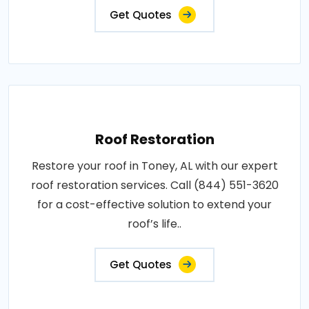
Get Quotes
Roof Restoration
Restore your roof in Toney, AL with our expert
roof restoration services. Call (844) 551-3620
for a cost-effective solution to extend your
roof’s life..
Get Quotes