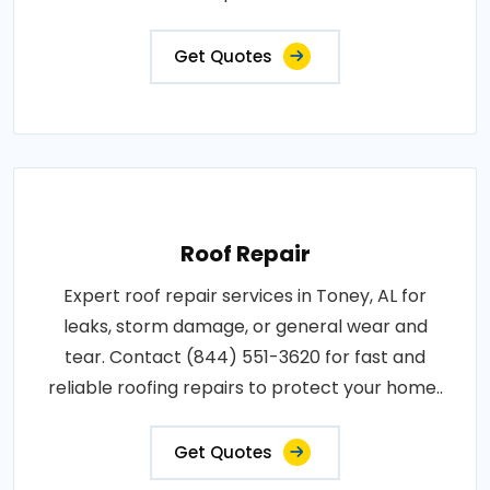
Get Quotes
Roof Repair
Expert roof repair services in Toney, AL for
leaks, storm damage, or general wear and
tear. Contact (844) 551-3620 for fast and
reliable roofing repairs to protect your home..
Get Quotes