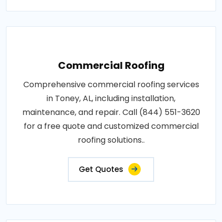
Commercial Roofing
Comprehensive commercial roofing services
in Toney, AL, including installation,
maintenance, and repair. Call (844) 551-3620
for a free quote and customized commercial
roofing solutions..
Get Quotes