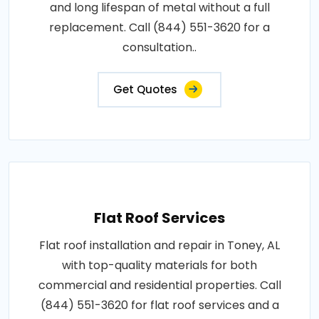
and long lifespan of metal without a full
replacement. Call (844) 551-3620 for a
consultation..
Get Quotes
Flat Roof Services
Flat roof installation and repair in Toney, AL
with top-quality materials for both
commercial and residential properties. Call
(844) 551-3620 for flat roof services and a