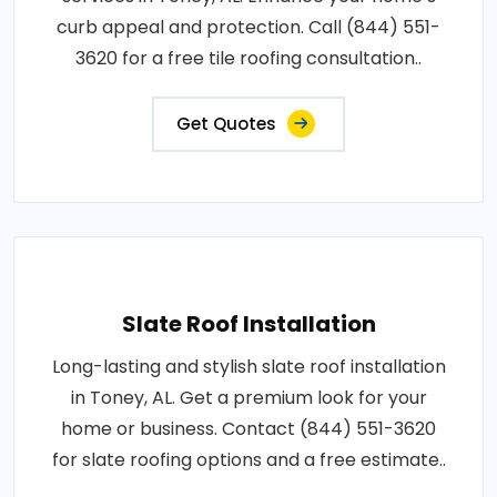
curb appeal and protection. Call (844) 551-
3620 for a free tile roofing consultation..
Get Quotes
Slate Roof Installation
Long-lasting and stylish slate roof installation
in Toney, AL. Get a premium look for your
home or business. Contact (844) 551-3620
for slate roofing options and a free estimate..