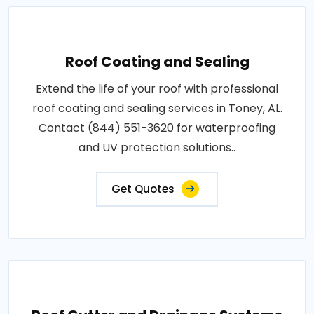
Roof Coating and Sealing
Extend the life of your roof with professional
roof coating and sealing services in Toney, AL.
Contact (844) 551-3620 for waterproofing
and UV protection solutions..
Get Quotes