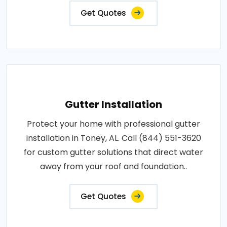
Get Quotes
Gutter Installation
Protect your home with professional gutter
installation in Toney, AL. Call (844) 551-3620
for custom gutter solutions that direct water
away from your roof and foundation..
Get Quotes