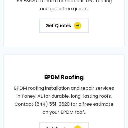
551-3620 to learn more about TPO roofing
and get a free quote..
Get Quotes
EPDM Roofing
EPDM roofing installation and repair services
in Toney, AL for durable, long-lasting roofs.
Contact (844) 551-3620 for a free estimate
on your EPDM roof..