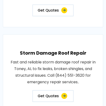
Get Quotes
Storm Damage Roof Repair
Fast and reliable storm damage roof repair in
Toney, AL to fix leaks, broken shingles, and
structural issues. Call (844) 551-3620 for
emergency repair services..
Get Quotes