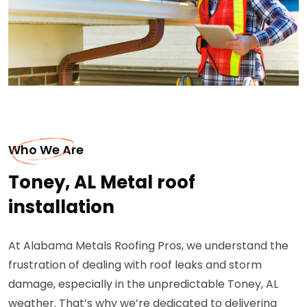
Who We Are
Toney, AL Metal roof
installation
At Alabama Metals Roofing Pros, we understand the
frustration of dealing with roof leaks and storm
damage, especially in the unpredictable Toney, AL
weather. That’s why we’re dedicated to delivering