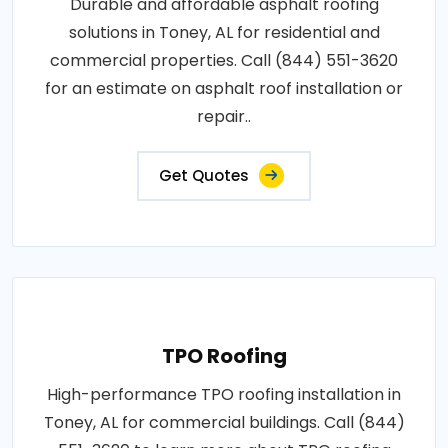
Durable and affordable asphalt roofing
solutions in Toney, AL for residential and
commercial properties. Call (844) 551-3620
for an estimate on asphalt roof installation or
repair..
Get Quotes
TPO Roofing
High-performance TPO roofing installation in
Toney, AL for commercial buildings. Call (844)