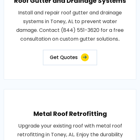
Roof Gutter and Drainage Systems
Install and repair roof gutter and drainage
systems in Toney, AL to prevent water
damage. Contact (844) 551-3620 for a free
consultation on custom gutter solutions..
Get Quotes
Metal Roof Retrofitting
Upgrade your existing roof with metal roof
retrofitting in Toney, AL. Enjoy the durability