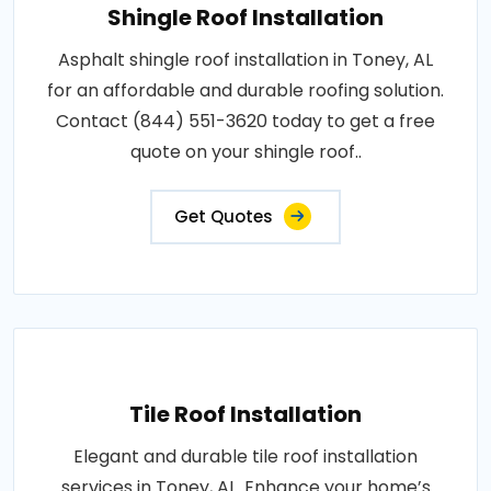
Shingle Roof Installation
Asphalt shingle roof installation in Toney, AL
for an affordable and durable roofing solution.
Contact (844) 551-3620 today to get a free
quote on your shingle roof..
Get Quotes
Tile Roof Installation
Elegant and durable tile roof installation
services in Toney, AL. Enhance your home’s