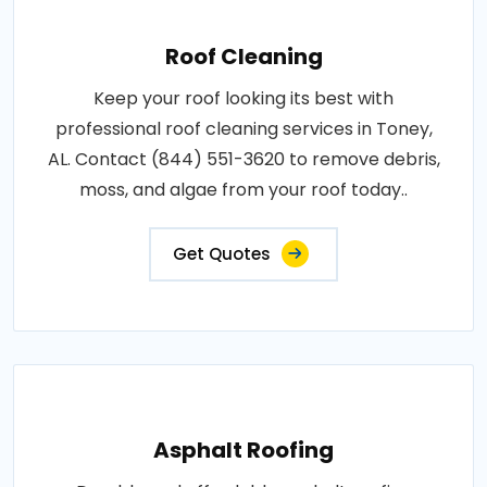
Roof Cleaning
Keep your roof looking its best with
professional roof cleaning services in Toney,
AL. Contact (844) 551-3620 to remove debris,
moss, and algae from your roof today..
Get Quotes
Asphalt Roofing