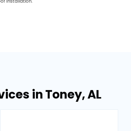
f installation.
vices in Toney, AL