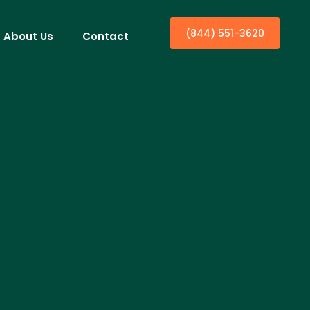
(844) 551-3620
About Us
Contact