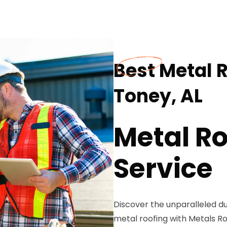
Best Metal R
Toney, AL
Metal Ro
Service
Discover the unparalleled du
metal roofing with Metals Roo