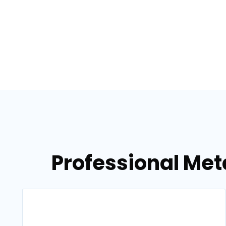
Professional Meta