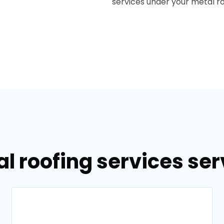
services under your metal roo
l roofing services ser