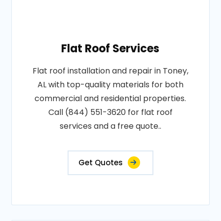
Flat Roof Services
Flat roof installation and repair in Toney,
AL with top-quality materials for both
commercial and residential properties.
Call (844) 551-3620 for flat roof
services and a free quote..
Get Quotes