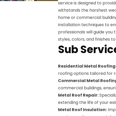
service is designed to provid
withstands the harshest wea
home or commercial building
installation techniques to ens
professionals will guide you 
styles, colors, and finishes
Sub Servic
Residential Metal Roofing
roofing options tailored for r
Commercial Metal Roofin
commercial buildings, ensur
Metal Roof Repair:
Speciali
extending the life of your exi
Metal Roof Insulation:
Impr