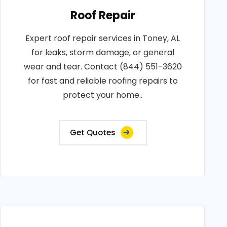
Roof Repair
Expert roof repair services in Toney, AL
for leaks, storm damage, or general
wear and tear. Contact (844) 551-3620
for fast and reliable roofing repairs to
protect your home..
Get Quotes