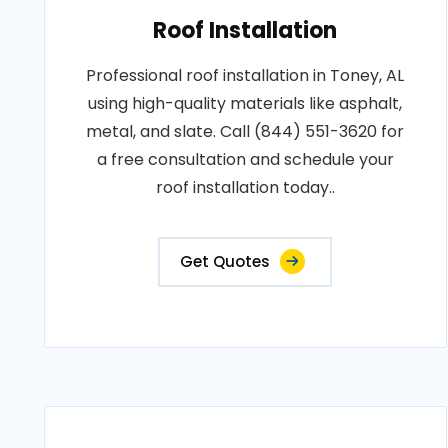
Roof Installation
Professional roof installation in Toney, AL
using high-quality materials like asphalt,
metal, and slate. Call (844) 551-3620 for
a free consultation and schedule your
roof installation today..
Get Quotes