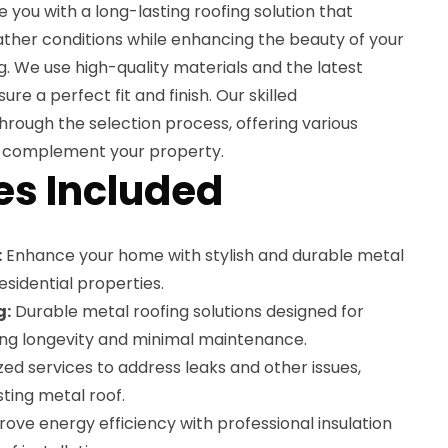
e you with a long-lasting roofing solution that
ther conditions while enhancing the beauty of your
. We use high-quality materials and the latest
ure a perfect fit and finish. Our skilled
through the selection process, offering various
 to complement your property.
es Included
:
Enhance your home with stylish and durable metal
esidential properties.
g:
Durable metal roofing solutions designed for
ing longevity and minimal maintenance.
zed services to address leaks and other issues,
sting metal roof.
ove energy efficiency with professional insulation