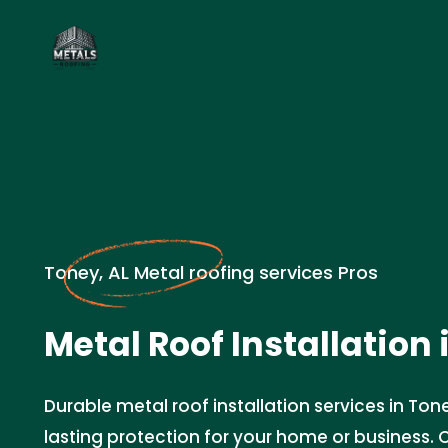
Toney, AL Metal roofing services Pros
Metal Roof Installation 
Durable metal roof installation services in Ton
lasting protection for your home or business.