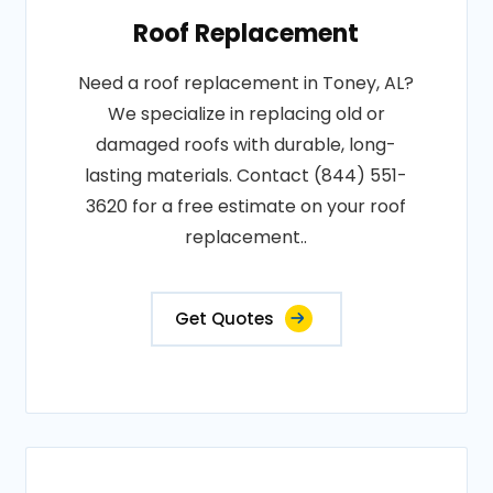
Roof Replacement
Need a roof replacement in Toney, AL?
We specialize in replacing old or
damaged roofs with durable, long-
lasting materials. Contact (844) 551-
3620 for a free estimate on your roof
replacement..
Get Quotes