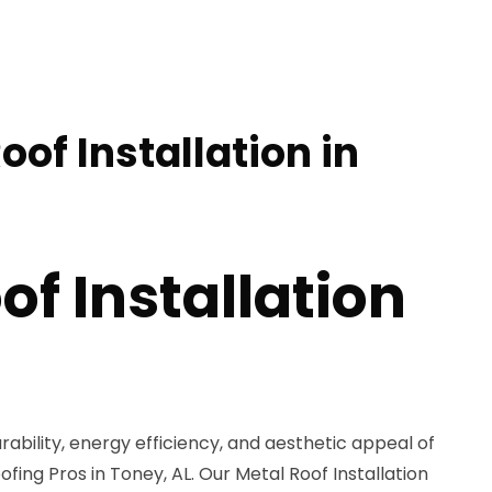
oof Installation in
of Installation
rability, energy efficiency, and aesthetic appeal of
fing Pros in Toney, AL. Our Metal Roof Installation