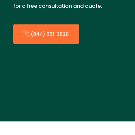
for a free consultation and quote.
(844) 551-3620