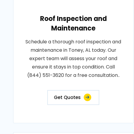
Roof Inspection and
Maintenance
Schedule a thorough roof inspection and
maintenance in Toney, AL today. Our
expert team will assess your roof and
ensure it stays in top condition. Call
(844) 551-3620 for a free consultation..
Get Quotes