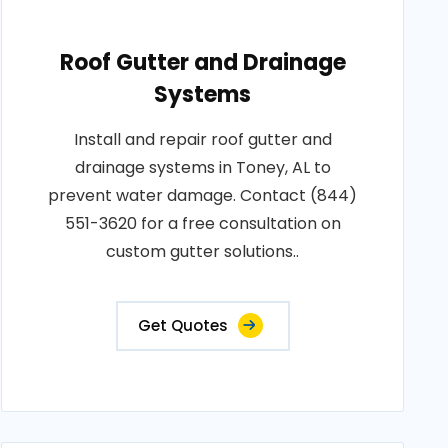
Roof Gutter and Drainage
Systems
Install and repair roof gutter and
drainage systems in Toney, AL to
prevent water damage. Contact (844)
551-3620 for a free consultation on
custom gutter solutions..
Get Quotes