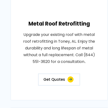
Metal Roof Retrofitting
Upgrade your existing roof with metal
roof retrofitting in Toney, AL. Enjoy the
durability and long lifespan of metal
without a full replacement. Call (844)
551-3620 for a consultation..
Get Quotes