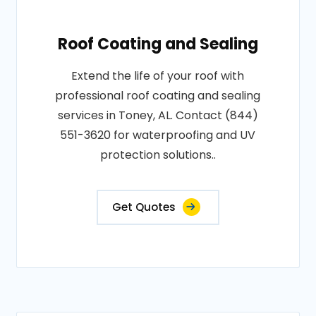
Roof Coating and Sealing
Extend the life of your roof with
professional roof coating and sealing
services in Toney, AL. Contact (844)
551-3620 for waterproofing and UV
protection solutions..
Get Quotes