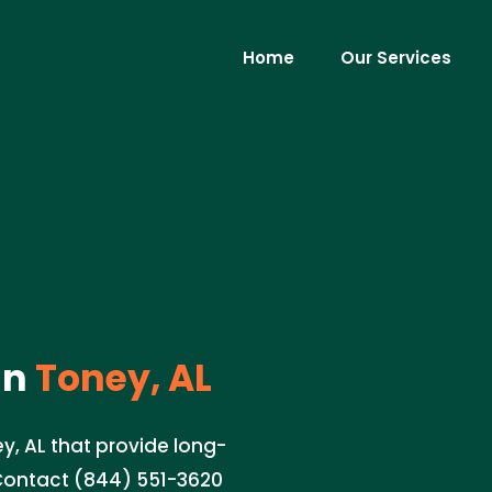
Home
Our Services
in
Toney, AL
ey, AL that provide long-
 Contact (844) 551-3620