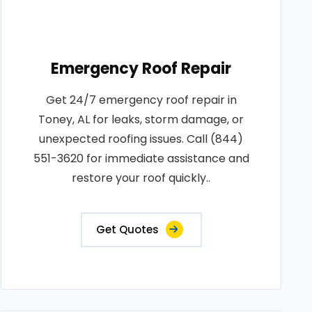
Emergency Roof Repair
Get 24/7 emergency roof repair in
Toney, AL for leaks, storm damage, or
unexpected roofing issues. Call (844)
551-3620 for immediate assistance and
restore your roof quickly..
Get Quotes