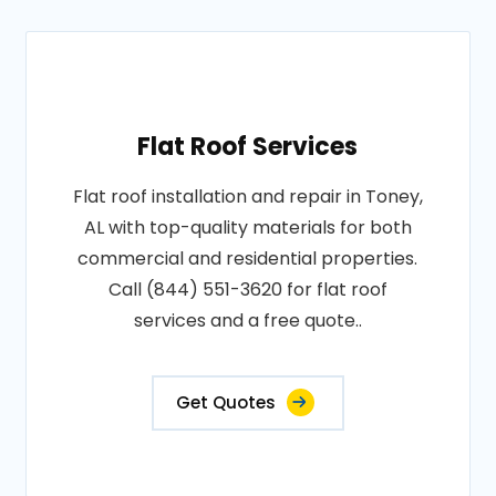
Flat Roof Services
Flat roof installation and repair in Toney,
AL with top-quality materials for both
commercial and residential properties.
Call (844) 551-3620 for flat roof
services and a free quote..
Get Quotes