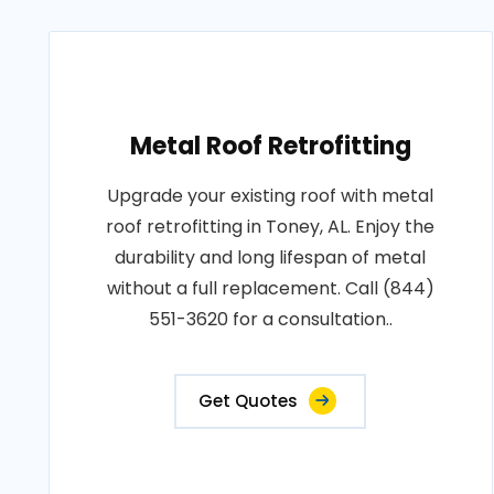
Metal Roof Retrofitting
Upgrade your existing roof with metal
roof retrofitting in Toney, AL. Enjoy the
durability and long lifespan of metal
without a full replacement. Call (844)
551-3620 for a consultation..
Get Quotes