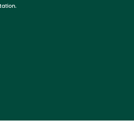
tation.