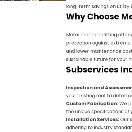
long-term savings on utility bi
Why Choose Met
Metal roof retrofitting offe
protection against extreme 
and lower maintenance costs.
sustainable future for your 
Subservices In
Inspection and Assessmen
your existing roof to determi
Custom Fabrication:
We pr
the unique specifications of y
Installation Services:
Our s
adhering to industry standar