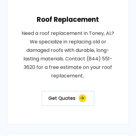
Roof Replacement
Need a roof replacement in Toney, AL?
We specialize in replacing old or
damaged roofs with durable, long-
lasting materials. Contact (844) 551-
3620 for a free estimate on your roof
replacement..
Get Quotes