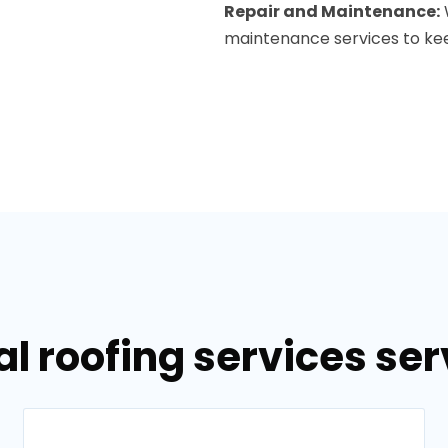
Repair and Maintenance:
maintenance services to keep
l roofing services ser