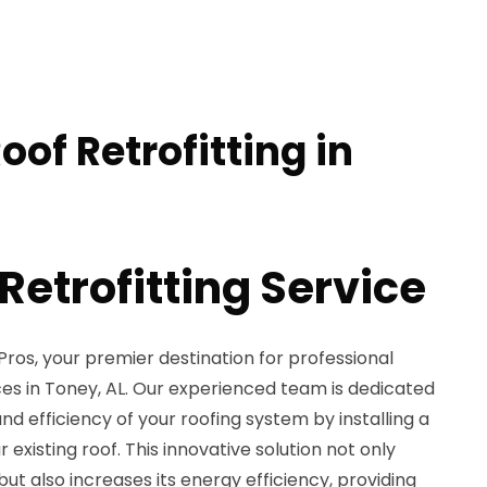
oof Retrofitting in
Retrofitting Service
ros, your premier destination for professional
ices in Toney, AL. Our experienced team is dedicated
nd efficiency of your roofing system by installing a
existing roof. This innovative solution not only
 but also increases its energy efficiency, providing